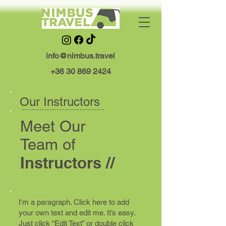
info@nimbus.travel
+36 30 869 2424
Our Instructors
Meet
Our
Team o
f
Instructors //
I'm a paragraph. Click here to add
your own text and edit me. It’s easy.
Just click “Edit Text” or double click