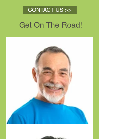
CONTACT US >>
Get On The Road!