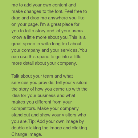
me to add your own content and
make changes to the font. Feel free to
drag and drop me anywhere you like
on your page. I’m a great place for
you to tell a story and let your users
know a little more about you.​This is a
great space to write long text about
your company and your services. You
can use this space to go into a little
more detail about your company.
Talk about your team and what
services you provide. Tell your visitors
the story of how you came up with the
idea for your business and what
makes you different from your
competitors. Make your company
stand out and show your visitors who
you are. Tip: Add your own image by
double clicking the image and clicking
Change Image.