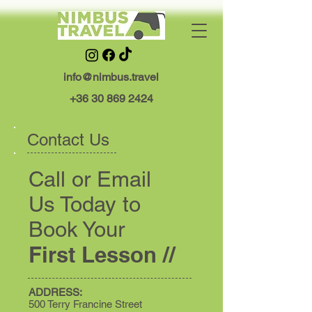
info@nimbus.travel
+36 30 869 2424
Contact Us
Call or Email
Us Today to
Book Your
First Lesson //
ADDRESS:
500 Terry Francine Street