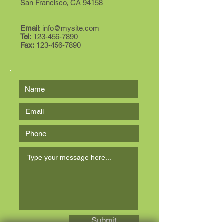
San Francisco, CA 94158
Email
:
info@mysite.com
Tel:
123-456-7890
Fax:
123-456-7890
Submit